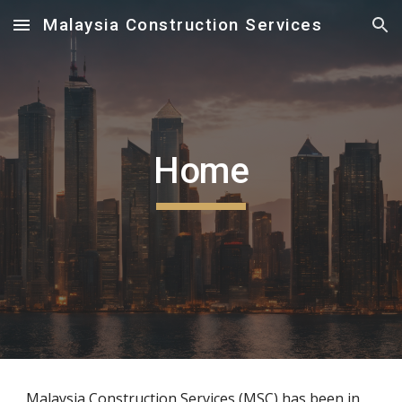
Malaysia Construction Services
Skip to main content
Skip to navigation
Home
Malaysia Construction Services (MSC) has been in