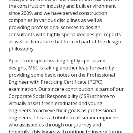
the construction industry and built environment
since 2009, and we have served construction
companies in various disciplines as well as
providing professional services to design
consultants with highly specialized design, reports
as well as literature that formed part of the design
philosophy.
Apart from spearheading highly specialized
designs, MSC is taking another leap forward by
providing some basic notes on the Professional
Engineer with Practicing Certificate (PEPC)
examination. Our sincere contribution is part of our
Corporate Social Responsibility (CSR) scheme to
virtually assist fresh graduates and young
engineers to achieve their goals as professional
engineers. This is a tribute to all senior engineers
who assisted us through our journey and
hopefully, this legacy will continue to inspire future