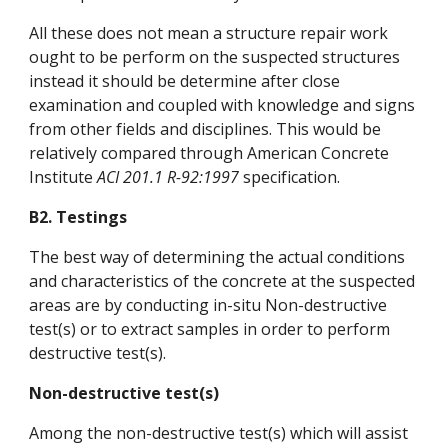
All these does not mean a structure repair work
ought to be perform on the suspected structures
instead it should be determine after close
examination and coupled with knowledge and signs
from other fields and disciplines. This would be
relatively compared through American Concrete
Institute
ACI 201.1 R-92:1997
specification.
B2. Testings
The best way of determining the actual conditions
and characteristics of the concrete at the suspected
areas are by conducting in-situ Non-destructive
test(s) or to extract samples in order to perform
destructive test(s).
Non-destructive test(s)
Among the non-destructive test(s) which will assist