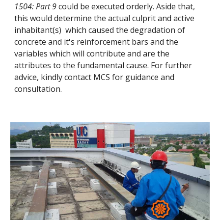
1504: Part 9
could be executed orderly. Aside that,
this would determine the actual culprit and active
inhabitant(s) which caused the degradation of
concrete and it's reinforcement bars and the
variables which will contribute and are the
attributes to the fundamental cause. For further
advice, kindly contact MCS for guidance and
consultation.