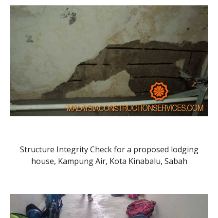
Structure Integrity Check for a proposed lodging
house, Kampung Air, Kota Kinabalu, Sabah