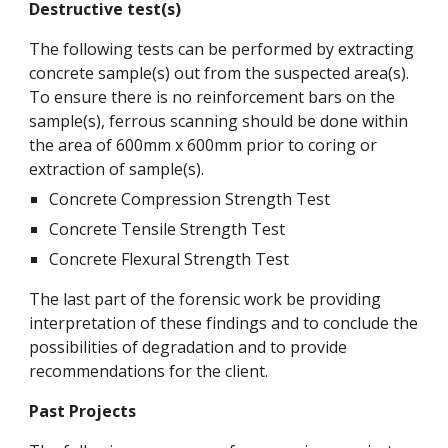
Destructive test(s)
The following tests can be performed by extracting
concrete sample(s) out from the suspected area(s).
To ensure there is no reinforcement bars on the
sample(s), ferrous scanning should be done within
the area of 600mm x 600mm prior to coring or
extraction of sample(s).
Concrete Compression Strength Test
Concrete Tensile Strength Test
Concrete Flexural Strength Test
The last part of the forensic work be providing
interpretation of these findings and to conclude the
possibilities of degradation and to provide
recommendations for the client.
Past Projects