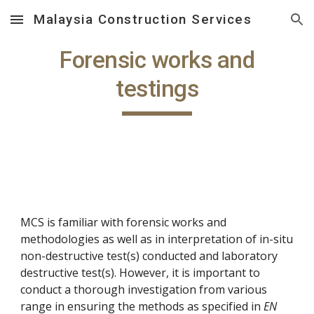
Malaysia Construction Services
Skip to main content
Skip to navigation
Forensic works and
testings
MCS is familiar with forensic works and
methodologies as well as in interpretation of in-situ
non-destructive test(s) conducted and laboratory
destructive test(s). However, it is important to
conduct a thorough investigation from various
range in ensuring the methods as specified in
EN