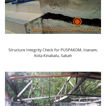
Structure Integrity Check for PUSPAKOM, Inanam,
Kota Kinabalu, Sabah