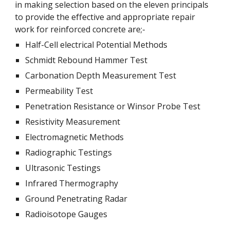
in making selection based on the eleven principals
to provide the effective and appropriate repair
work for reinforced concrete are;-
Half-Cell electrical Potential Methods
Schmidt Rebound Hammer Test
Carbonation Depth Measurement Test
Permeability Test
Penetration Resistance or Winsor Probe Test
Resistivity Measurement
Electromagnetic Methods
Radiographic Testings
Ultrasonic Testings
Infrared Thermography
Ground Penetrating Radar
Radioisotope Gauges