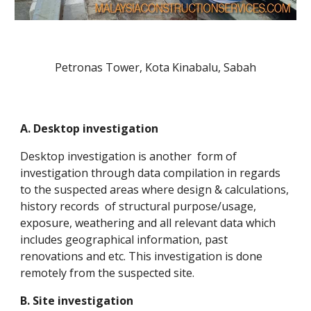
Petronas Tower, Kota Kinabalu, Sabah
A. Desktop investigation
Desktop investigation is another form of
investigation through data compilation in regards
to the suspected areas where design & calculations,
history records of structural purpose/usage,
exposure, weathering and all relevant data which
includes geographical information, past
renovations and etc. This investigation is done
remotely from the suspected site.
B. Site investigation