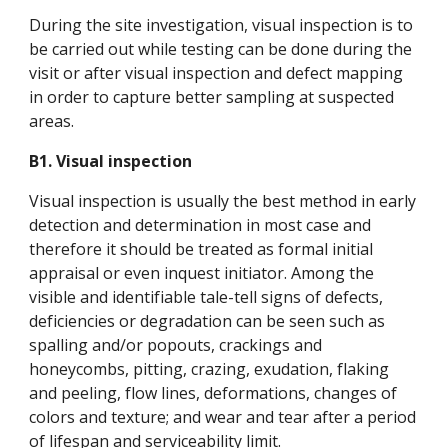
During the site investigation, visual inspection is to
be carried out while testing can be done during the
visit or after visual inspection and defect mapping
in order to capture better sampling at suspected
areas.
B1. Visual inspection
Visual inspection is usually the best method in early
detection and determination in most case and
therefore it should be treated as formal initial
appraisal or even inquest initiator. Among the
visible and identifiable tale-tell signs of defects,
deficiencies or degradation can be seen such as
spalling and/or popouts, crackings and
honeycombs, pitting, crazing, exudation, flaking
and peeling, flow lines, deformations, changes of
colors and texture; and wear and tear after a period
of lifespan and serviceability limit.