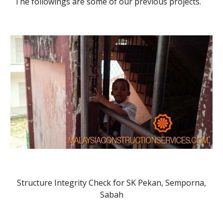
The followings are some of our previous projects.
Structure Integrity Check for SK Pekan, Semporna,
Sabah