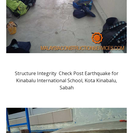
Structure Integrity Check Post Earthquake for
Kinabalu International School, Kota Kinabalu,
Sabah