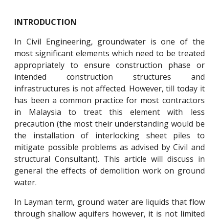
INTRODUCTION
In Civil Engineering, groundwater is one of the
most significant elements which need to be treated
appropriately to ensure construction phase or
intended construction structures and
infrastructures is not affected. However, till today it
has been a common practice for most contractors
in Malaysia to treat this element with less
precaution (the most their understanding would be
the installation of interlocking sheet piles to
mitigate possible problems as advised by Civil and
structural Consultant). This article will discuss in
general the effects of demolition work on ground
water.
In Layman term, ground water are liquids that flow
through shallow aquifers however, it is not limited