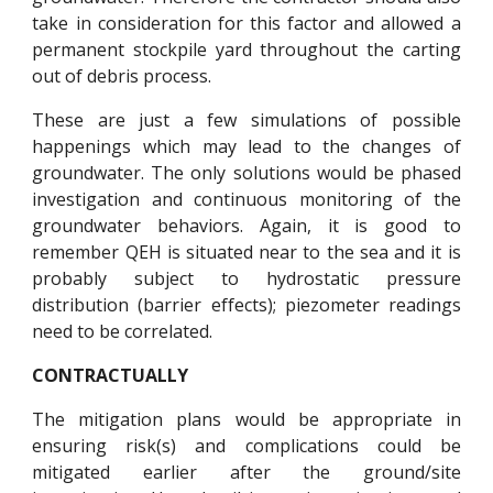
take in consideration for this factor and allowed a
permanent stockpile yard throughout the carting
out of debris process.
These are just a few simulations of possible
happenings which may lead to the changes of
groundwater. The only solutions would be phased
investigation and continuous monitoring of the
groundwater behaviors. Again, it is good to
remember QEH is situated near to the sea and it is
probably subject to hydrostatic pressure
distribution (barrier effects); piezometer readings
need to be correlated.
CONTRACTUALLY
The mitigation plans would be appropriate in
ensuring risk(s) and complications could be
mitigated earlier after the ground/site