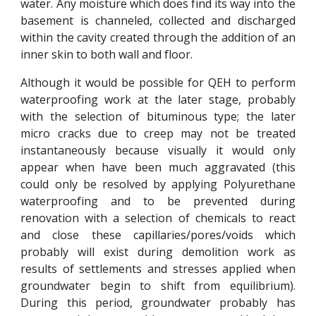
water. Any moisture which does find its way into the
basement is channeled, collected and discharged
within the cavity created through the addition of an
inner skin to both wall and floor.
Although it would be possible for QEH to perform
waterproofing work at the later stage, probably
with the selection of bituminous type; the later
micro cracks due to creep may not be treated
instantaneously because visually it would only
appear when have been much aggravated (this
could only be resolved by applying Polyurethane
waterproofing and to be prevented during
renovation with a selection of chemicals to react
and close these capillaries/pores/voids which
probably will exist during demolition work as
results of settlements and stresses applied when
groundwater begin to shift from equilibrium).
During this period, groundwater probably has