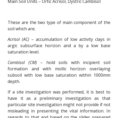
Main Soil Units – Ortic Acrisol, Dystric Cambisol
These are the two type of main component of the
soil which are;
Acrisol (AC)
– accumulation of low activity clays in
argic subsurface horizon and a by a low base
saturation level.
Cambisol (CM)
– hold soils with incipient soil
formation and with mollic horizon overlaying
subsoil with low base saturation within 1000mm
depth.
If a site investigation was performed, it is best to
have it as a preliminary investigation as that
particular site investigation might not provide if not
misleading in presenting the vital information. In
regards to that and based on the slides prepared