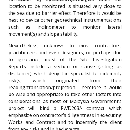
location to be monitored is situated very close to
the sea due to barrier effect. Therefore it would be
best to device other geotechnical instrumentations
such as inclinometer to monitor lateral
movement(s) and slope stability.
Nevertheless, unknown to most contractors,
practitioners and even designers, or perhaps due
to ignorance, most of the Site Investigation
Reports include a section or clause (acting as
disclaimer) which deny the specialist to indemnify
risk(s) which originated from their
reading/translation/projection. Therefore it would
be wise and appropriate to take other factors into
considerations as most of Malaysia Government’s
project will bind a PWD203A contract which
emphasize on contractor’s diligentness in executing
Works and Contract and to indemnify the client
from any risks and in bad events.