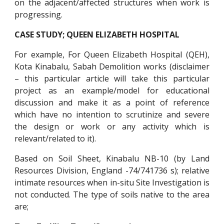
on the adjacent/affected structures when work is
progressing.
CASE STUDY; QUEEN ELIZABETH HOSPITAL
For example, For Queen Elizabeth Hospital (QEH),
Kota Kinabalu, Sabah Demolition works (disclaimer
– this particular article will take this particular
project as an example/model for educational
discussion and make it as a point of reference
which have no intention to scrutinize and severe
the design or work or any activity which is
relevant/related to it).
Based on Soil Sheet, Kinabalu NB-10 (by Land
Resources Division, England -74/741736 s); relative
intimate resources when in-situ Site Investigation is
not conducted. The type of soils native to the area
are;