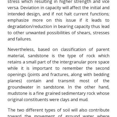
stress which resulting in higher strength and vice
versa. Deviation in capacity will affect the initial and
intended design, and if not halt current functions;
emphasize more on this issue if it leads to
degradation/reduction in bearing capacity thus lead
to other unwanted possibilities of shears, stresses
and failures.
Nevertheless, based on classification of parent
material, sandstone is the type of rock which
retains a small part of the intergranular pore space
while it is important to remember the second
openings (joints and fractures, along with bedding
planes) contain and transmit most of the
groundwater in sandstone. In the other hand,
mudstone is a fine grained sedimentary rock whose
original constituents were clays and mud.
The two different types of soil will also contribute
toward the movement of ground water where