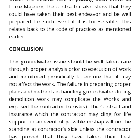
Force Majeure, the contractor also show that they
could have taken their best endeavor and be well
prepared for such event if it is foreseeable. This
relates back to the code of practices as mentioned
earlier.
CONCLUSION
The groundwater issue should be well taken care
through proper analysis prior to execution of work
and monitored periodically to ensure that it may
not affect the work. The failure in preparing proper
plans and methods in handling groundwater during
demolition work may complicate the Works and
exposed the contractor to risk(s). The Contract and
insurance which the contractor may cling for life
support in an event of possible mishap will not be
standing at contractor’s side unless the contractor
has proved that they have taken their best