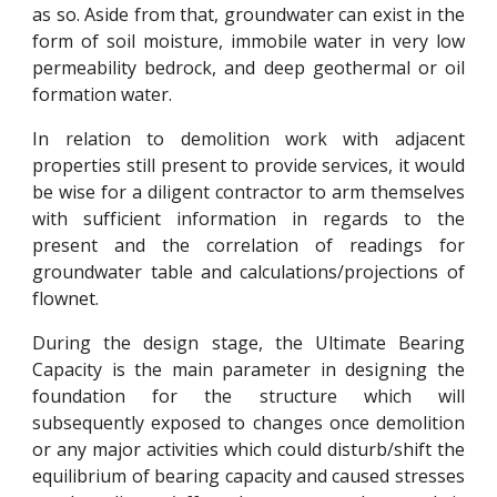
as so. Aside from that, groundwater can exist in the
form of soil moisture, immobile water in very low
permeability bedrock, and deep geothermal or oil
formation water.
In relation to demolition work with adjacent
properties still present to provide services, it would
be wise for a diligent contractor to arm themselves
with sufficient information in regards to the
present and the correlation of readings for
groundwater table and calculations/projections of
flownet.
During the design stage, the Ultimate Bearing
Capacity is the main parameter in designing the
foundation for the structure which will
subsequently exposed to changes once demolition
or any major activities which could disturb/shift the
equilibrium of bearing capacity and caused stresses