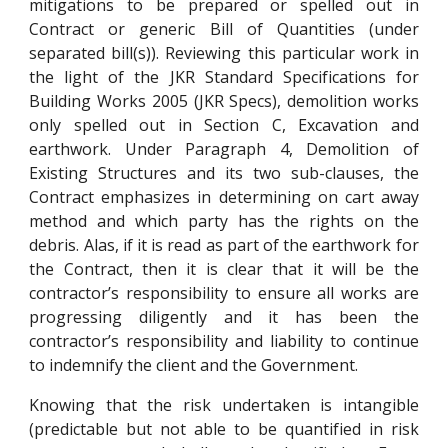
mitigations to be prepared or spelled out in
Contract or generic Bill of Quantities (under
separated bill(s)). Reviewing this particular work in
the light of the JKR Standard Specifications for
Building Works 2005 (JKR Specs), demolition works
only spelled out in Section C, Excavation and
earthwork. Under Paragraph 4, Demolition of
Existing Structures and its two sub-clauses, the
Contract emphasizes in determining on cart away
method and which party has the rights on the
debris. Alas, if it is read as part of the earthwork for
the Contract, then it is clear that it will be the
contractor’s responsibility to ensure all works are
progressing diligently and it has been the
contractor’s responsibility and liability to continue
to indemnify the client and the Government.
Knowing that the risk undertaken is intangible
(predictable but not able to be quantified in risk