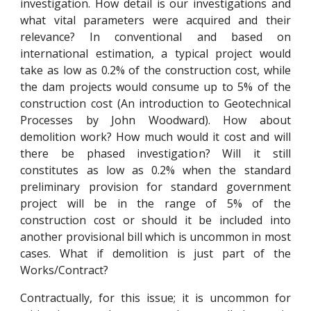
investigation. How detail is our investigations and
what vital parameters were acquired and their
relevance? In conventional and based on
international estimation, a typical project would
take as low as 0.2% of the construction cost, while
the dam projects would consume up to 5% of the
construction cost (An introduction to Geotechnical
Processes by John Woodward). How about
demolition work? How much would it cost and will
there be phased investigation? Will it still
constitutes as low as 0.2% when the standard
preliminary provision for standard government
project will be in the range of 5% of the
construction cost or should it be included into
another provisional bill which is uncommon in most
cases. What if demolition is just part of the
Works/Contract?
Contractually, for this issue; it is uncommon for