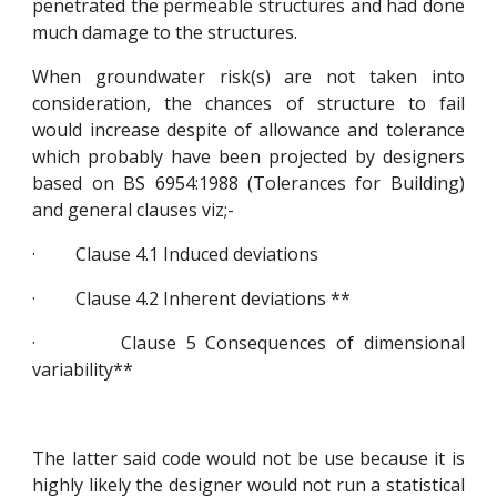
penetrated the permeable structures and had done
much damage to the structures.
When groundwater risk(s) are not taken into
consideration, the chances of structure to fail
would increase despite of allowance and tolerance
which probably have been projected by designers
based on BS 6954:1988 (Tolerances for Building)
and general clauses viz;-
· Clause 4.1 Induced deviations
· Clause 4.2 Inherent deviations **
· Clause 5 Consequences of dimensional
variability**
The latter said code would not be use because it is
highly likely the designer would not run a statistical