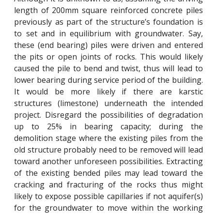
length of 200mm square reinforced concrete piles
previously as part of the structure’s foundation is
to set and in equilibrium with groundwater. Say,
these (end bearing) piles were driven and entered
the pits or open joints of rocks. This would likely
caused the pile to bend and twist, thus will lead to
lower bearing during service period of the building.
It would be more likely if there are karstic
structures (limestone) underneath the intended
project. Disregard the possibilities of degradation
up to 25% in bearing capacity; during the
demolition stage where the existing piles from the
old structure probably need to be removed will lead
toward another unforeseen possibilities. Extracting
of the existing bended piles may lead toward the
cracking and fracturing of the rocks thus might
likely to expose possible capillaries if not aquifer(s)
for the groundwater to move within the working