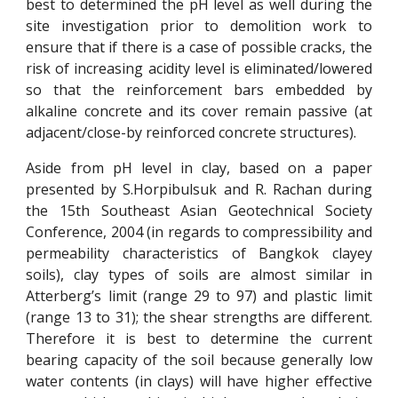
best to determined the pH level as well during the
site investigation prior to demolition work to
ensure that if there is a case of possible cracks, the
risk of increasing acidity level is eliminated/lowered
so that the reinforcement bars embedded by
alkaline concrete and its cover remain passive (at
adjacent/close-by reinforced concrete structures).
Aside from pH level in clay, based on a paper
presented by S.Horpibulsuk and R. Rachan during
the 15th Southeast Asian Geotechnical Society
Conference, 2004 (in regards to compressibility and
permeability characteristics of Bangkok clayey
soils), clay types of soils are almost similar in
Atterberg’s limit (range 29 to 97) and plastic limit
(range 13 to 31); the shear strengths are different.
Therefore it is best to determine the current
bearing capacity of the soil because generally low
water contents (in clays) will have higher effective