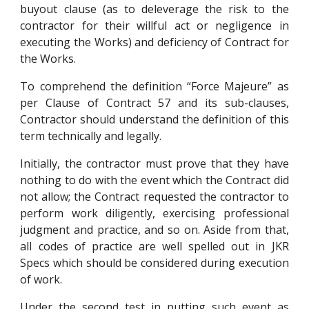
buyout clause (as to deleverage the risk to the
contractor for their willful act or negligence in
executing the Works) and deficiency of Contract for
the Works.
To comprehend the definition “Force Majeure” as
per Clause of Contract 57 and its sub-clauses,
Contractor should understand the definition of this
term technically and legally.
Initially, the contractor must prove that they have
nothing to do with the event which the Contract did
not allow; the Contract requested the contractor to
perform work diligently, exercising professional
judgment and practice, and so on. Aside from that,
all codes of practice are well spelled out in JKR
Specs which should be considered during execution
of work.
Under the second test in putting such event as