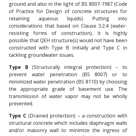
ground and also in the light of BS 8007-1987 (Code
of Practice for Design of concrete structures for
retaining aqueous liquids). Putting into
considerations that based on Clause 3.2.4 (water-
resisting forms of construction), it is highly
possible that QEH structure(s) would not have been
constructed with Type B initially and Type C in
tackling groundwater issues.
Type B
(Structurally integral protection) – to
prevent water penetration (BS 8007) or to
minimized water penetration (BS 8110) by choosing
the appropriate grade of basement use. The
transmission of water vapor may not be wholly
prevented.
Type C
(Drained protection) – a construction with
structural concrete which includes diaphragm walls
and/or masonry wall to minimize the ingress of