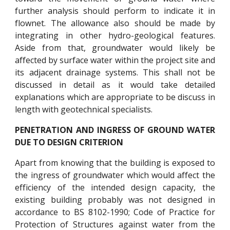
further analysis should perform to indicate it in
flownet. The allowance also should be made by
integrating in other hydro-geological features.
Aside from that, groundwater would likely be
affected by surface water within the project site and
its adjacent drainage systems. This shall not be
discussed in detail as it would take detailed
explanations which are appropriate to be discuss in
length with geotechnical specialists.
PENETRATION AND INGRESS OF GROUND WATER
DUE TO DESIGN CRITERION
Apart from knowing that the building is exposed to
the ingress of groundwater which would affect the
efficiency of the intended design capacity, the
existing building probably was not designed in
accordance to BS 8102-1990; Code of Practice for
Protection of Structures against water from the