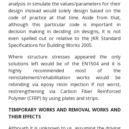
analysis in simulate the values/parameters for their
design instead would solely design based on the
code of practice at that time. Aside from that,
although this particular code is important in
decision making in deciding on designs, it is not
even spelled out or relative to the JKR Standard
Specifications for Building Works 2005.
Where structure stresses appeared the only
solutions left would be of the EN1504 and it is
highly recommended most of the
reinstatement/rehabilitation works would be
rebinding via epoxy resin injection if not worst,
restrengthening via Carbon Fiber Reinforced
Polymer (CFRP) by using plates and strips.
TEMPORARY WORKS AND REMOVAL WORKS AND
THEIR EFFECTS
Although it is unknown to us, assuming the driving