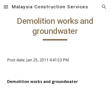
Malaysia Construction Services
Skip to main content
Skip to navigation
Demolition works and
groundwater
Post date: Jan 25, 2011 4:41:53 PM
Demolition works and groundwater