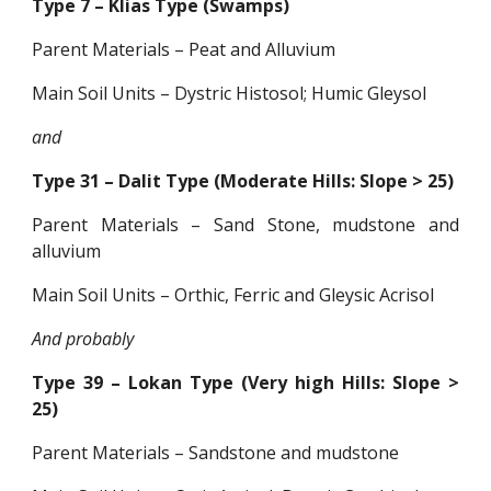
Type 7 – Klias Type (Swamps)
Parent Materials – Peat and Alluvium
Main Soil Units – Dystric Histosol; Humic Gleysol
and
Type 31 – Dalit Type (Moderate Hills: Slope > 25)
Parent Materials – Sand Stone, mudstone and
alluvium
Main Soil Units – Orthic, Ferric and Gleysic Acrisol
And probably
Type 39 – Lokan Type (Very high Hills: Slope >
25)
Parent Materials – Sandstone and mudstone