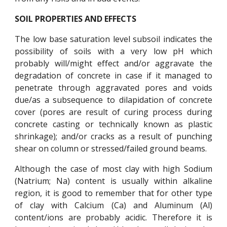
SOIL PROPERTIES AND EFFECTS
The low base saturation level subsoil indicates the
possibility of soils with a very low pH which
probably will/might effect and/or aggravate the
degradation of concrete in case if it managed to
penetrate through aggravated pores and voids
due/as a subsequence to dilapidation of concrete
cover (pores are result of curing process during
concrete casting or technically known as plastic
shrinkage); and/or cracks as a result of punching
shear on column or stressed/failed ground beams.
Although the case of most clay with high Sodium
(Natrium; Na) content is usually within alkaline
region, it is good to remember that for other type
of clay with Calcium (Ca) and Aluminum (Al)
content/ions are probably acidic. Therefore it is