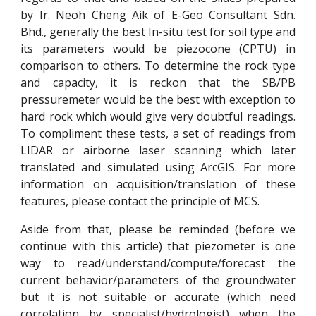
by Ir. Neoh Cheng Aik of E-Geo Consultant Sdn.
Bhd., generally the best In-situ test for soil type and
its parameters would be piezocone (CPTU) in
comparison to others. To determine the rock type
and capacity, it is reckon that the SB/PB
pressuremeter would be the best with exception to
hard rock which would give very doubtful readings.
To compliment these tests, a set of readings from
LIDAR or airborne laser scanning which later
translated and simulated using ArcGIS. For more
information on acquisition/translation of these
features, please contact the principle of MCS.
Aside from that, please be reminded (before we
continue with this article) that piezometer is one
way to read/understand/compute/forecast the
current behavior/parameters of the groundwater
but it is not suitable or accurate (which need
correlation by specialist/hydrologist) when the