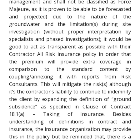
management and shall not be classified as Force
Majeure, as it is proven to be able to be forecasted
and projected) due to the nature of the
groundwater and the limitation(s) during site
investigation (without proper interpretation by
specialists and phased investigations); it would be
good to act as transparent as possible with their
Contractor All Risk insurance policy in order that
the premium will provide extra coverage in
comparison to the standard content by
coupling/annexing it with reports from Risk
Consultants. This will mitigate the risk(s) although
it’s the contractor’s liability to continue to indemnify
the client by expanding the definition of “ground
subsidence” as specified in Clause of Contract
18.1(a) – Taking of Insurance. Besides
understanding of definitions in contract and
insurance, the insurance organization may provide
this in the policy but be reminded that, there is a