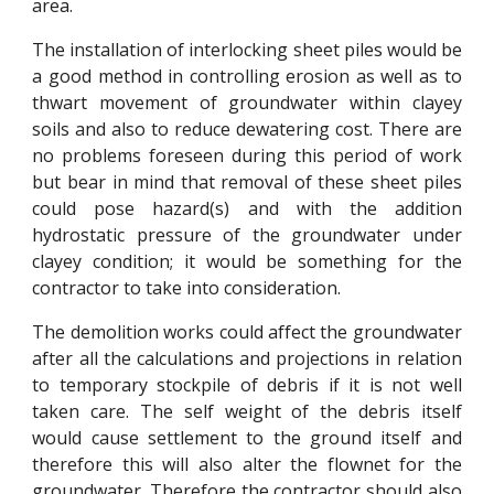
area.
The installation of interlocking sheet piles would be
a good method in controlling erosion as well as to
thwart movement of groundwater within clayey
soils and also to reduce dewatering cost. There are
no problems foreseen during this period of work
but bear in mind that removal of these sheet piles
could pose hazard(s) and with the addition
hydrostatic pressure of the groundwater under
clayey condition; it would be something for the
contractor to take into consideration.
The demolition works could affect the groundwater
after all the calculations and projections in relation
to temporary stockpile of debris if it is not well
taken care. The self weight of the debris itself
would cause settlement to the ground itself and
therefore this will also alter the flownet for the
groundwater. Therefore the contractor should also