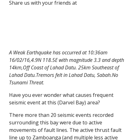
Share us with your friends at
A Weak Earthquake has occurred at 10:36am
16/02/16,4.9N 118.5E with magnitude 3.3 and depth
14km,Off Coast of Lahad Datu. 25km Southeast of
Lahad Datu.Tremors felt in Lahad Datu, Sabah.No
Tsunami Threat
.
Have you ever wonder what causes frequent
seismic event at this (Darvel Bay) area?
There more than 20 seismic events recorded
surrounding this bay were due to active
movements of fault lines. The active thrust fault
line up to Zamboanga (and multiple less active