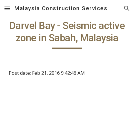
Malaysia Construction Services
Skip to main content
Skip to navigation
Darvel Bay - Seismic active
zone in Sabah, Malaysia
Post date: Feb 21, 2016 9:42:46 AM